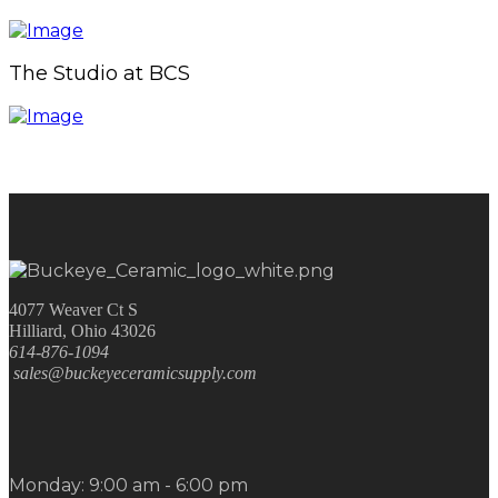
The Studio at BCS
4077 Weaver Ct S
Hilliard, Ohio 43026
614-876-1094
sales@buckeyeceramicsupply.com
Monday: 9:00 am - 6:00 pm