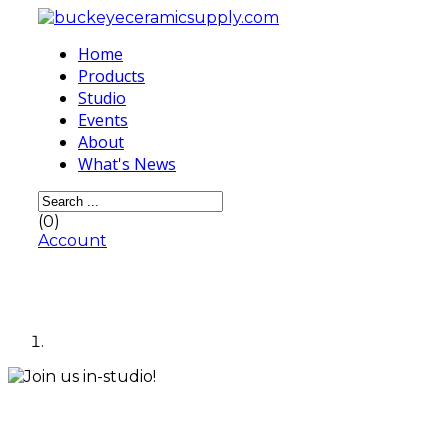
Home
Products
Studio
Events
About
What's News
(0)
Account