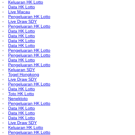
Keluaran HK Lotto
Data HK Lotto
Live Macau
Pengeluaran HK Lotto
Live Draw SDY
Pengeluaran HK Lotto
Data HK Lotto
Data HK Lotto
Data HK Lotto
Data HK Lotto
Pengeluaran HK Lotto
Pengeluaran HK Lotto
Data HK Lotto
Pengeluaran HK Lotto
Keluaran SDY
Togel Hongkong
Live Draw SDY
Pengeluaran HK Lotto
Data HK Lotto
Toto HK Lotto
Nenektoto
Pengeluaran HK Lotto
Data HK Lotto
Data HK Lotto
Data HK Lotto
Live Draw SDY
Keluaran HK Lotto
Pengeluaran HK Lotto