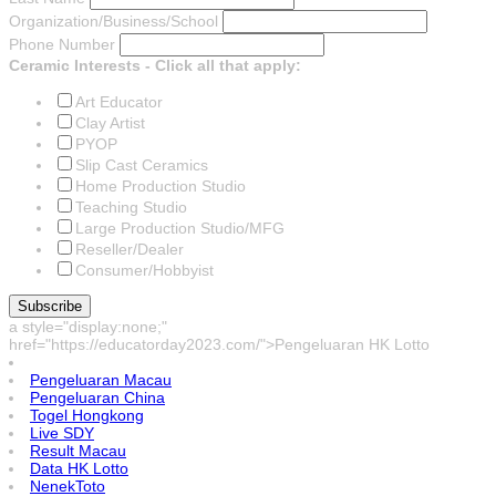
Organization/Business/School
Phone Number
Ceramic Interests - Click all that apply:
Art Educator
Clay Artist
PYOP
Slip Cast Ceramics
Home Production Studio
Teaching Studio
Large Production Studio/MFG
Reseller/Dealer
Consumer/Hobbyist
a style="display:none;"
href="https://educatorday2023.com/">Pengeluaran HK Lotto
Pengeluaran Macau
Pengeluaran China
Togel Hongkong
Live SDY
Result Macau
Data HK Lotto
NenekToto