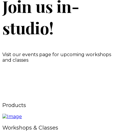
Join us in-
studio!
Visit our events page for upcoming workshops
and classes
Products
Workshops & Classes