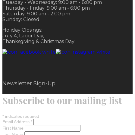
Tuesday - Wednesday: 9:00 am - 8:00 pm
Thursday - Friday: 9:00 am - 6:00 pm
Saturday: 9:00 am - 2:00 pm
Sunday: Closed
Holiday Closings:
July 4, Labor Day,
Thanksgiving & Christmas Day
Newsletter Sign-Up
Subscribe to our mailing list
*
indicates required
Email Address
*
First Name
Last Name