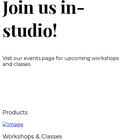
Join us in-
studio!
Visit our events page for upcoming workshops
and classes
Products
Workshops & Classes