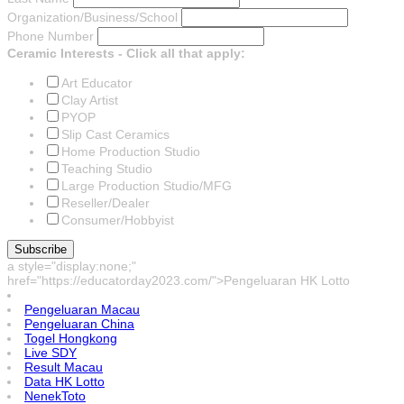
Organization/Business/School
Phone Number
Ceramic Interests - Click all that apply:
Art Educator
Clay Artist
PYOP
Slip Cast Ceramics
Home Production Studio
Teaching Studio
Large Production Studio/MFG
Reseller/Dealer
Consumer/Hobbyist
a style="display:none;"
href="https://educatorday2023.com/">Pengeluaran HK Lotto
Pengeluaran Macau
Pengeluaran China
Togel Hongkong
Live SDY
Result Macau
Data HK Lotto
NenekToto