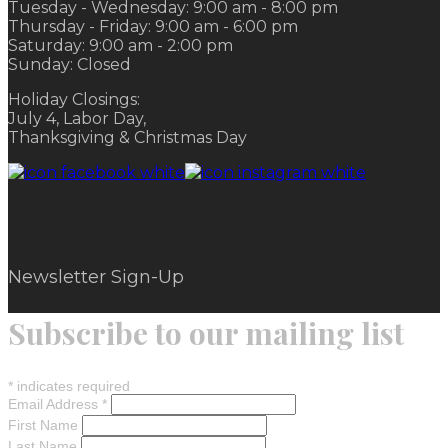
Tuesday - Wednesday: 9:00 am - 8:00 pm
Thursday - Friday: 9:00 am - 6:00 pm
Saturday: 9:00 am - 2:00 pm
Sunday: Closed
Holiday Closings:
July 4, Labor Day,
Thanksgiving & Christmas Day
Newsletter Sign-Up
Subscribe to our mailing list
*
indicates required
Email Address
*
First Name
Last Name