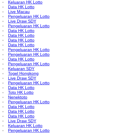
Keluaran HK Lotto
Data HK Lotto
Live Macau
Pengeluaran HK Lotto
Live Draw SDY
Pengeluaran HK Lotto
Data HK Lotto
Data HK Lotto
Data HK Lotto
Data HK Lotto
Pengeluaran HK Lotto
Pengeluaran HK Lotto
Data HK Lotto
Pengeluaran HK Lotto
Keluaran SDY
Togel Hongkong
Live Draw SDY
Pengeluaran HK Lotto
Data HK Lotto
Toto HK Lotto
Nenektoto
Pengeluaran HK Lotto
Data HK Lotto
Data HK Lotto
Data HK Lotto
Live Draw SDY
Keluaran HK Lotto
Pengeluaran HK Lotto