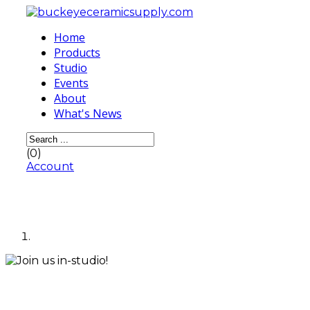
Home
Products
Studio
Events
About
What's News
(0)
Account