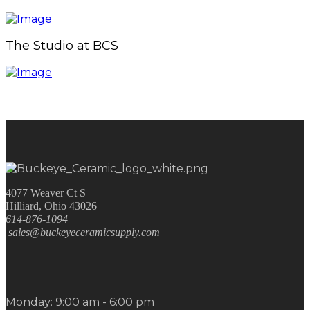
The Studio at BCS
4077 Weaver Ct S
Hilliard, Ohio 43026
614-876-1094
sales@buckeyeceramicsupply.com
Monday: 9:00 am - 6:00 pm