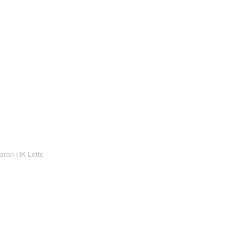
uaran HK Lotto