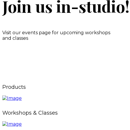
Join us in-studio!
Visit our events page for upcoming workshops
and classes
Products
Workshops & Classes