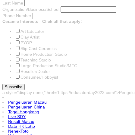
Last Name
Organization/Business/School
Phone Number
Ceramic Interests - Click all that apply:
Art Educator
Clay Artist
PYOP
Slip Cast Ceramics
Home Production Studio
Teaching Studio
Large Production Studio/MFG
Reseller/Dealer
Consumer/Hobbyist
a style="display:none;" href="https://educatorday2023.com/">Pengel
Pengeluaran Macau
Pengeluaran China
Togel Hongkong
Live SDY
Result Macau
Data HK Lotto
NenekToto