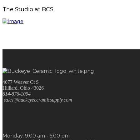
The Studio at BCS
4077 Weaver Ct S
Hilliard, Ohio 43026
614-876-1094
sales@buckeyeceramicsupply.com
Monday: 9:00 am - 6:00 pm