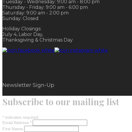
Tuesday - Wednesday: 9:00 am - 8:00 pm
Thursday - Friday: 9:00 am - 6:00 pm
Saturday: 9:00 am - 2:00 pm
Sunday: Closed
Holiday Closings:
July 4, Labor Day,
Thanksgiving & Christmas Day
Newsletter Sign-Up
Subscribe to our mailing list
*
indicates required
Email Address
*
First Name