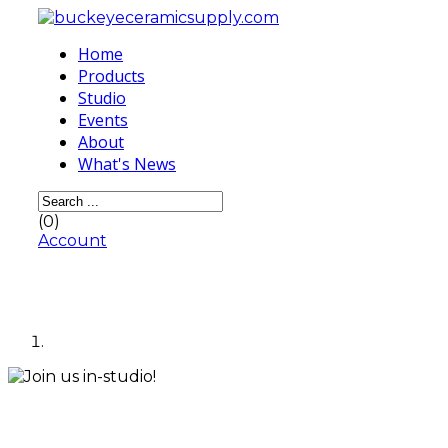
Home
Products
Studio
Events
About
What's News
(0)
Account