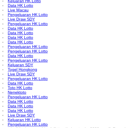
Keluaran HK Lotto
Data HK Lotto
Live Macau
Pengeluaran HK Lotto
Live Draw SDY
Pengeluaran HK Lotto
Data HK Lotto
Data HK Lotto
Data HK Lotto
Data HK Lotto
Pengeluaran HK Lotto
Pengeluaran HK Lotto
Data HK Lotto
Pengeluaran HK Lotto
Keluaran SDY
Togel Hongkong
Live Draw SDY
Pengeluaran HK Lotto
Data HK Lotto
Toto HK Lotto
Nenektoto
Pengeluaran HK Lotto
Data HK Lotto
Data HK Lotto
Data HK Lotto
Live Draw SDY
Keluaran HK Lotto
Pengeluaran HK Lotto