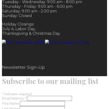
Tuesday - Wednesday: 9:00 am - 8:00 pm
Thursday - Friday: 9:00 am - 6:00 pm
Saturday: 9:00 am - 2:00 pm
Sunday: Closed
Holiday Closings:
July 4, Labor Day,
Thanksgiving & Christmas Day
Newsletter Sign-Up
Subscribe to our mailing list
*
indicates required
Email Address
*
First Name
Last Name