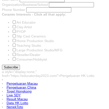
Organization/Business/School
Phone Number
Ceramic Interests - Click all that apply:
Art Educator
Clay Artist
PYOP
Slip Cast Ceramics
Home Production Studio
Teaching Studio
Large Production Studio/MFG
Reseller/Dealer
Consumer/Hobbyist
a style="display:none;"
href="https://educatorday2023.com/">Pengeluaran HK Lotto
Pengeluaran Macau
Pengeluaran China
Togel Hongkong
Live SDY
Result Macau
Data HK Lotto
NenekToto