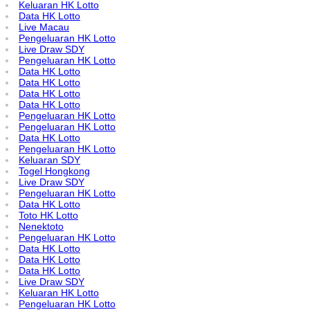
Keluaran HK Lotto
Data HK Lotto
Live Macau
Pengeluaran HK Lotto
Live Draw SDY
Pengeluaran HK Lotto
Data HK Lotto
Data HK Lotto
Data HK Lotto
Data HK Lotto
Pengeluaran HK Lotto
Pengeluaran HK Lotto
Data HK Lotto
Pengeluaran HK Lotto
Keluaran SDY
Togel Hongkong
Live Draw SDY
Pengeluaran HK Lotto
Data HK Lotto
Toto HK Lotto
Nenektoto
Pengeluaran HK Lotto
Data HK Lotto
Data HK Lotto
Data HK Lotto
Live Draw SDY
Keluaran HK Lotto
Pengeluaran HK Lotto