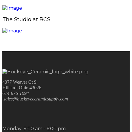
The Studio at BCS
4077 Weaver Ct S
Hilliard, Ohio 43026
614-876-1094
sales@buckeyeceramicsupply.com
Monday: 9:00 am - 6:00 pm