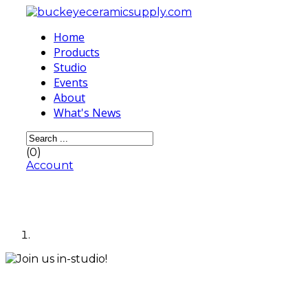
Home
Products
Studio
Events
About
What's News
(0)
Account