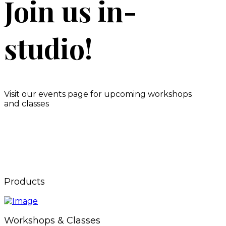
Join us in-
studio!
Visit our events page for upcoming workshops
and classes
Products
Workshops & Classes