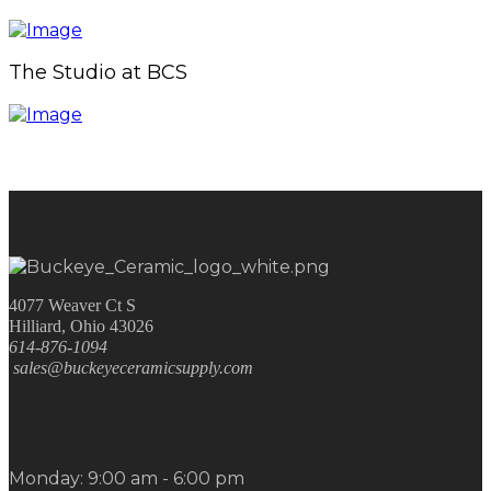
The Studio at BCS
4077 Weaver Ct S
Hilliard, Ohio 43026
614-876-1094
sales@buckeyeceramicsupply.com
Monday: 9:00 am - 6:00 pm