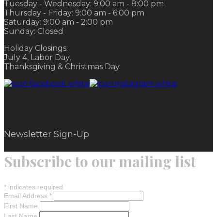
Tuesday - Wednesday: 9:00 am - 8:00 pm
Thursday - Friday: 9:00 am - 6:00 pm
Saturday: 9:00 am - 2:00 pm
Sunday: Closed
Holiday Closings:
July 4, Labor Day,
Thanksgiving & Christmas Day
Newsletter Sign-Up
Subscribe to our mailing list
*
indicates required
Email Address
*
First Name
Last Name