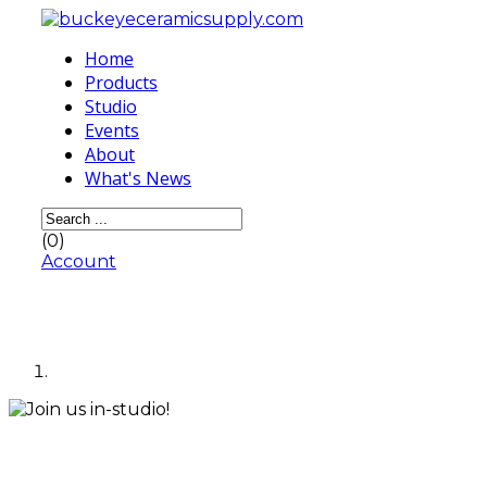
Home
Products
Studio
Events
About
What's News
(0)
Account