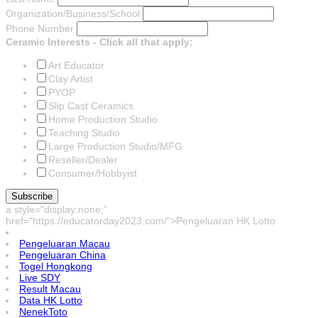
Organization/Business/School
Phone Number
Ceramic Interests - Click all that apply:
Art Educator
Clay Artist
PYOP
Slip Cast Ceramics
Home Production Studio
Teaching Studio
Large Production Studio/MFG
Reseller/Dealer
Consumer/Hobbyist
a style="display:none;"
href="https://educatorday2023.com/">Pengeluaran HK Lotto
Pengeluaran Macau
Pengeluaran China
Togel Hongkong
Live SDY
Result Macau
Data HK Lotto
NenekToto