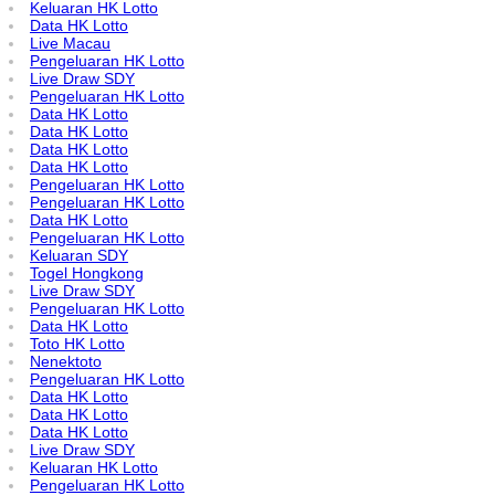
Keluaran HK Lotto
Data HK Lotto
Live Macau
Pengeluaran HK Lotto
Live Draw SDY
Pengeluaran HK Lotto
Data HK Lotto
Data HK Lotto
Data HK Lotto
Data HK Lotto
Pengeluaran HK Lotto
Pengeluaran HK Lotto
Data HK Lotto
Pengeluaran HK Lotto
Keluaran SDY
Togel Hongkong
Live Draw SDY
Pengeluaran HK Lotto
Data HK Lotto
Toto HK Lotto
Nenektoto
Pengeluaran HK Lotto
Data HK Lotto
Data HK Lotto
Data HK Lotto
Live Draw SDY
Keluaran HK Lotto
Pengeluaran HK Lotto