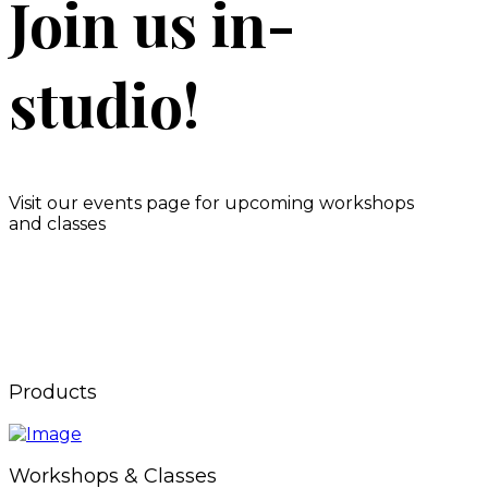
Join us in-
studio!
Visit our events page for upcoming workshops
and classes
Products
Workshops & Classes