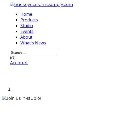
Home
Products
Studio
Events
About
What's News
(0)
Account