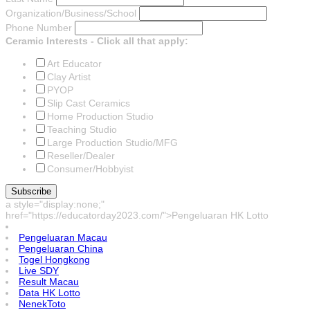
Organization/Business/School
Phone Number
Ceramic Interests - Click all that apply:
Art Educator
Clay Artist
PYOP
Slip Cast Ceramics
Home Production Studio
Teaching Studio
Large Production Studio/MFG
Reseller/Dealer
Consumer/Hobbyist
a style="display:none;"
href="https://educatorday2023.com/">Pengeluaran HK Lotto
Pengeluaran Macau
Pengeluaran China
Togel Hongkong
Live SDY
Result Macau
Data HK Lotto
NenekToto