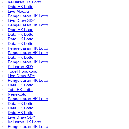
Keluaran HK Lotto
Data HK Lotto
Live Macau
Pengeluaran HK Lotto
Live Draw SDY
Pengeluaran HK Lotto
Data HK Lotto
Data HK Lotto
Data HK Lotto
Data HK Lotto
Pengeluaran HK Lotto
Pengeluaran HK Lotto
Data HK Lotto
Pengeluaran HK Lotto
Keluaran SDY
Togel Hongkong
Live Draw SDY
Pengeluaran HK Lotto
Data HK Lotto
Toto HK Lotto
Nenektoto
Pengeluaran HK Lotto
Data HK Lotto
Data HK Lotto
Data HK Lotto
Live Draw SDY
Keluaran HK Lotto
Pengeluaran HK Lotto