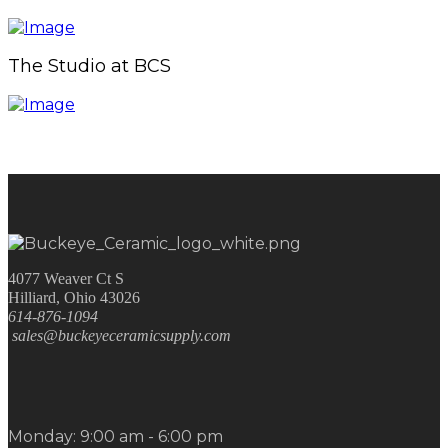
The Studio at BCS
4077 Weaver Ct S
Hilliard, Ohio 43026
614-876-1094
sales@buckeyeceramicsupply.com
Monday: 9:00 am - 6:00 pm