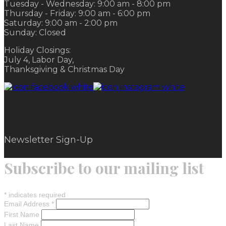
Tuesday - Wednesday: 9:00 am - 8:00 pm
Thursday - Friday: 9:00 am - 6:00 pm
Saturday: 9:00 am - 2:00 pm
Sunday: Closed
Holiday Closings:
July 4, Labor Day,
Thanksgiving & Christmas Day
Newsletter Sign-Up
Subscribe to our mailing list
*
indicates required
Email Address
*
First Name
Last Name