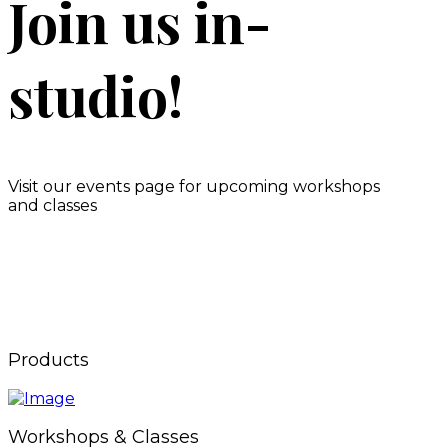
Join us in-
studio!
Visit our events page for upcoming workshops
and classes
Products
Workshops & Classes